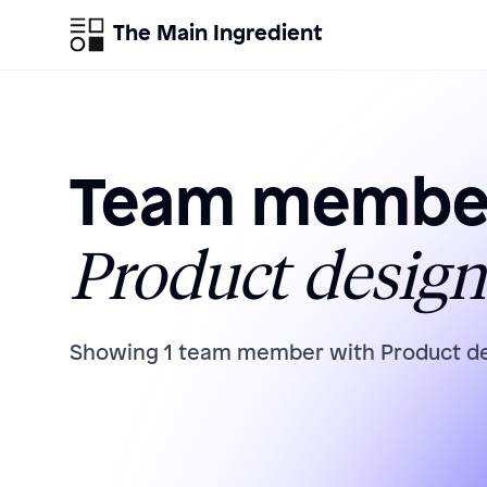
The Main Ingredient
Team member
Product design
Showing
1
team member
with
Product d