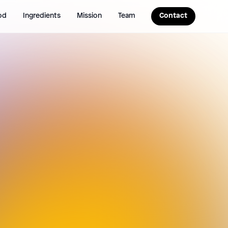
od
Ingredients
Mission
Team
Contact