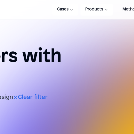
Cases
Products
Meth
s with
esign
Clear filter